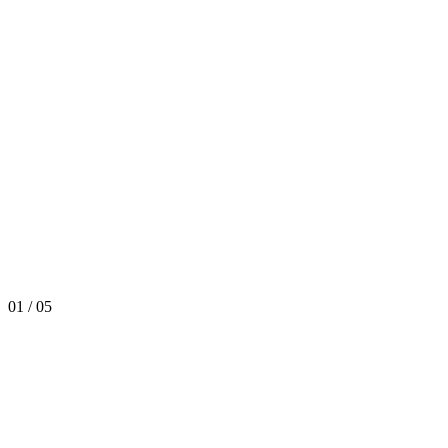
01
/
05
React
Python
Kubernetes
Snowflake