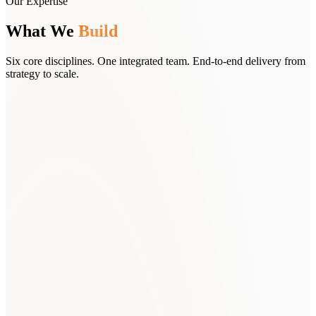
Our Expertise
What We
Build
Six core disciplines. One integrated team. End-to-end delivery from
strategy to scale.