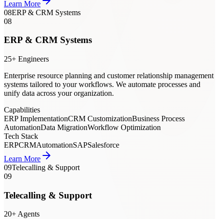
Learn More
08
ERP & CRM Systems
08
ERP & CRM Systems
25+ Engineers
Enterprise resource planning and customer relationship management
systems tailored to your workflows. We automate processes and
unify data across your organization.
Capabilities
ERP Implementation
CRM Customization
Business Process
Automation
Data Migration
Workflow Optimization
Tech Stack
ERP
CRM
Automation
SAP
Salesforce
Learn More
09
Telecalling & Support
09
Telecalling & Support
20+ Agents