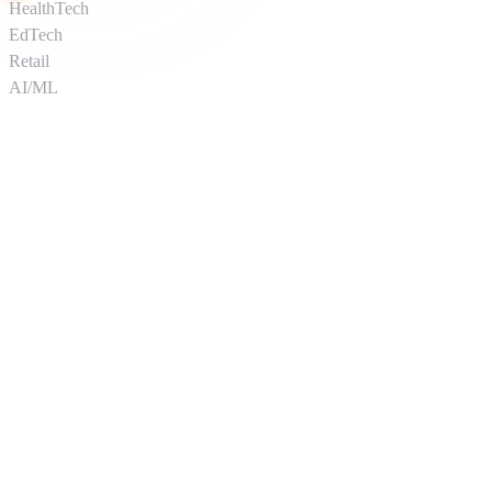
HealthTech
EdTech
Retail
AI/ML