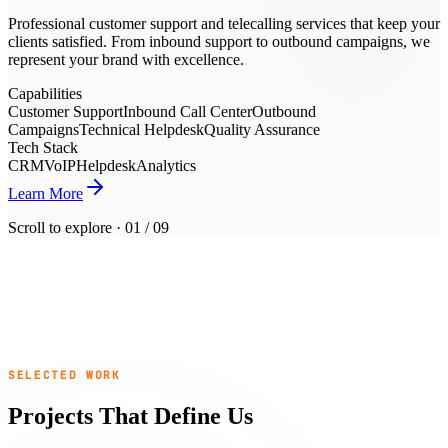
Professional customer support and telecalling services that keep your
clients satisfied. From inbound support to outbound campaigns, we
represent your brand with excellence.
Capabilities
Customer Support
Inbound Call Center
Outbound
Campaigns
Technical Helpdesk
Quality Assurance
Tech Stack
CRM
VoIP
Helpdesk
Analytics
Learn More
Scroll to explore ·
01
/
09
0
+
0
+
SELECTED WORK
0
+
0
Projects That Define Us