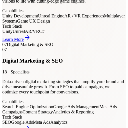
visions to life with cutting-edge game engines.
Capabilities
Unity Development
Unreal Engine
AR / VR Experiences
Multiplayer
Systems
Game UX Design
Tech Stack
Unity
Unreal
AR/VR
C#
Learn More
07
Digital Marketing & SEO
07
Digital Marketing & SEO
18+ Specialists
Data-driven digital marketing strategies that amplify your brand and
drive measurable growth. From SEO to paid campaigns, we
optimize every touchpoint for conversions.
Capabilities
Search Engine Optimization
Google Ads Management
Meta Ads
Campaigns
Content Strategy
Analytics & Reporting
Tech Stack
SEO
Google Ads
Meta Ads
Analytics