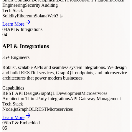
Engineering
Security Auditing
Tech Stack
Solidity
Ethereum
Solana
Web3.js
Learn More
04
API & Integrations
04
API & Integrations
35+ Engineers
Robust, scalable APIs and seamless system integrations. We design
and build RESTful services, GraphQL endpoints, and microservice
architectures that power modern businesses.
Capabilities
REST API Design
GraphQL Development
Microservices
Architecture
Third-Party Integrations
API Gateway Management
Tech Stack
Node.js
GraphQL
REST
Microservices
Learn More
05
IoT & Embedded
05