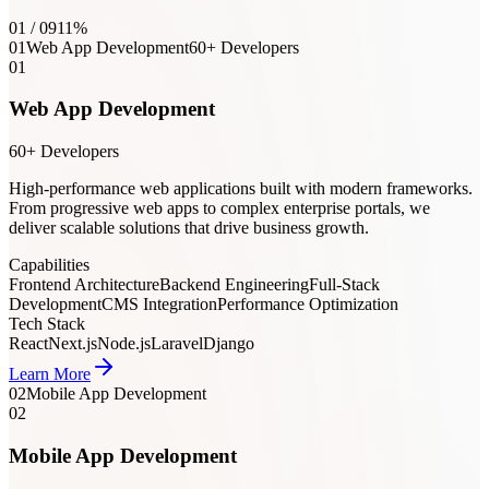
01
/
09
11
%
01
Web App Development
60+ Developers
01
Web App Development
60+ Developers
High-performance web applications built with modern frameworks.
From progressive web apps to complex enterprise portals, we
deliver scalable solutions that drive business growth.
Capabilities
Frontend Architecture
Backend Engineering
Full-Stack
Development
CMS Integration
Performance Optimization
Tech Stack
React
Next.js
Node.js
Laravel
Django
Learn More
02
Mobile App Development
02
Mobile App Development