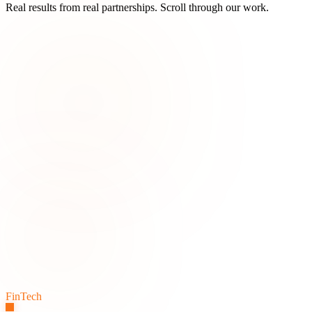
Real results from real partnerships. Scroll through our work.
FinTech