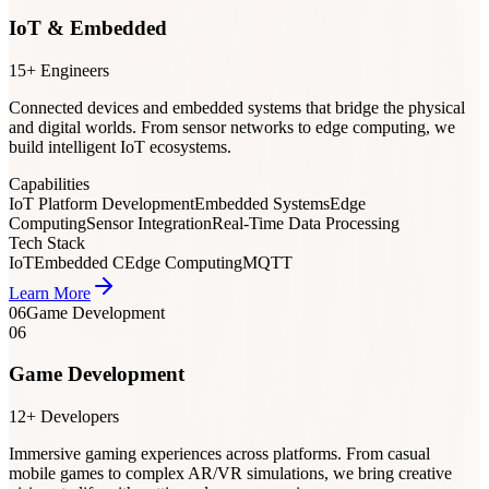
IoT & Embedded
15+ Engineers
Connected devices and embedded systems that bridge the physical
and digital worlds. From sensor networks to edge computing, we
build intelligent IoT ecosystems.
Capabilities
IoT Platform Development
Embedded Systems
Edge
Computing
Sensor Integration
Real-Time Data Processing
Tech Stack
IoT
Embedded C
Edge Computing
MQTT
Learn More
06
Game Development
06
Game Development
12+ Developers
Immersive gaming experiences across platforms. From casual
mobile games to complex AR/VR simulations, we bring creative