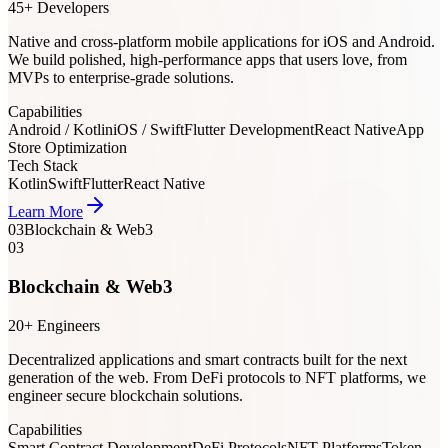
45+ Developers
Native and cross-platform mobile applications for iOS and Android.
We build polished, high-performance apps that users love, from
MVPs to enterprise-grade solutions.
Capabilities
Android / Kotlin
iOS / Swift
Flutter Development
React Native
App
Store Optimization
Tech Stack
Kotlin
Swift
Flutter
React Native
Learn More
03
Blockchain & Web3
03
Blockchain & Web3
20+ Engineers
Decentralized applications and smart contracts built for the next
generation of the web. From DeFi protocols to NFT platforms, we
engineer secure blockchain solutions.
Capabilities
Smart Contract Development
DeFi Protocols
NFT Platforms
Token