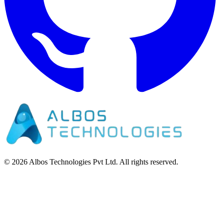
©
2026
Albos Technologies Pvt Ltd. All rights reserved.