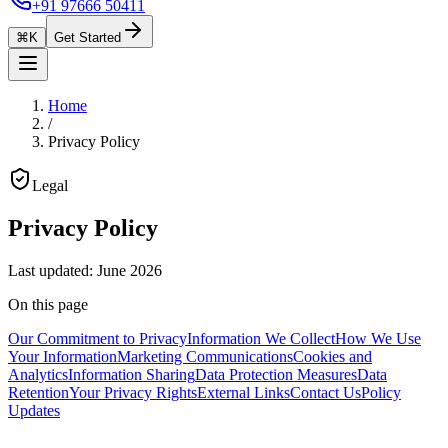
+91 97666 50411
⌘K
Get Started
Home
/
Privacy Policy
Legal
Privacy Policy
Last updated
:
June 2026
On this page
Our Commitment to Privacy
Information We Collect
How We Use
Your Information
Marketing Communications
Cookies and
Analytics
Information Sharing
Data Protection Measures
Data
Retention
Your Privacy Rights
External Links
Contact Us
Policy
Updates