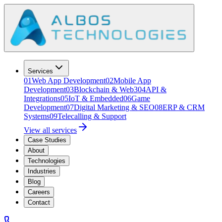
Services
01
Web App Development
02
Mobile App
Development
03
Blockchain & Web3
04
API &
Integrations
05
IoT & Embedded
06
Game
Development
07
Digital Marketing & SEO
08
ERP & CRM
Systems
09
Telecalling & Support
View all services
Case Studies
About
Technologies
Industries
Blog
Careers
Contact